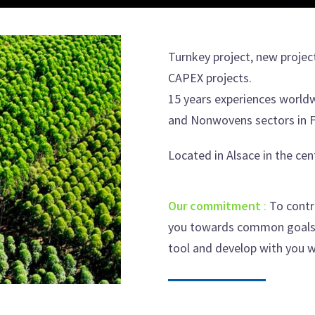
Turnkey project, new projec
CAPEX projects.
15 years experiences world
and Nonwovens sectors in F
Located in Alsace in the cen
Our commitment
:
To contr
you towards common goals. 
tool and develop with you w