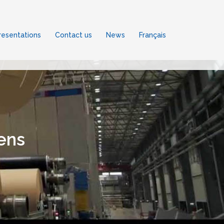
esentations
Contact us
News
Français
ens