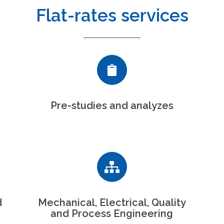
Flat-rates services
Pre-studies and analyzes
d
Mechanical, Electrical, Quality
and Process Engineering