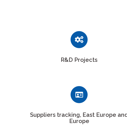
R&D Projects
Suppliers tracking, East Europe an
Europe