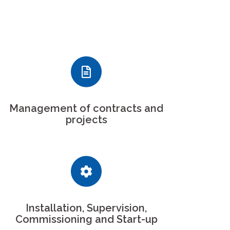
Management of contracts and
projects
Installation, Supervision,
Commissioning and Start-up