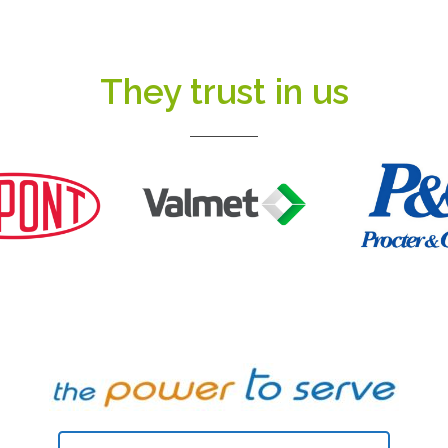
They trust in us