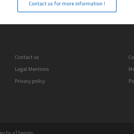
Contact us for more information !
Contact us
Co
Legal Mentions
Me
Privacy policy
Po
ey
by aThemes.