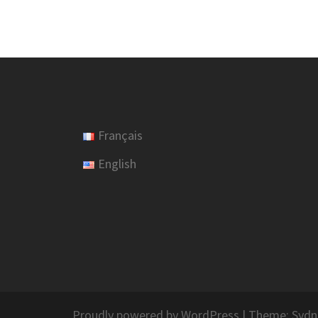
Français
English
Proudly powered by WordPress
|
Theme:
Sydn