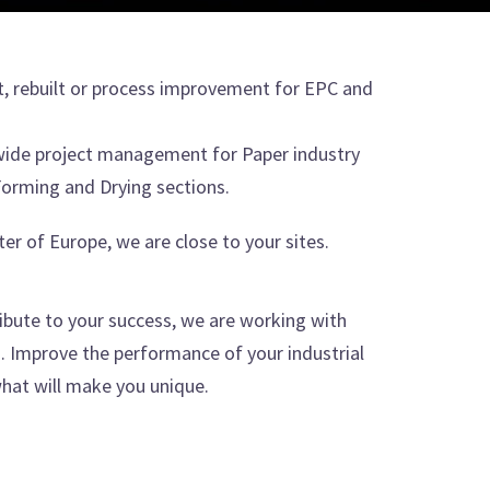
t, rebuilt or process improvement for EPC and
wide project management for Paper industry
orming and Drying sections.
ter of Europe, we are close to your sites.
ibute to your success, we are working with
Improve the performance of your industrial
hat will make you unique.