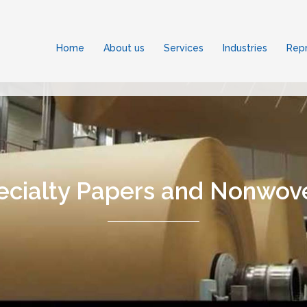
Home
About us
Services
Industries
Repr
ecialty Papers and Nonwov