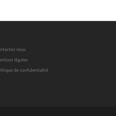
ntactez-nous
ntions légales
litique de confidentialité