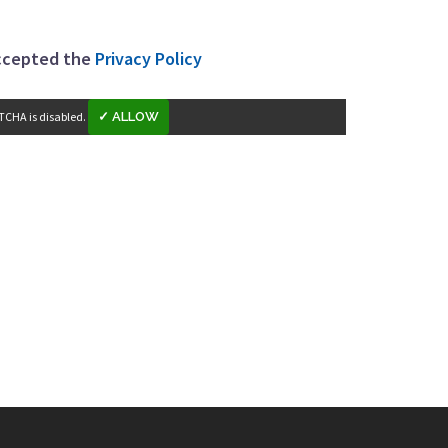
accepted the
Privacy Policy
TCHA is disabled.
✓ ALLOW