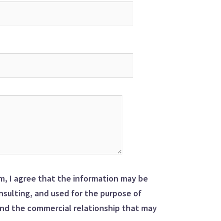
m, I agree that the information may be
sulting, and used for the purpose of
nd the commercial relationship that may