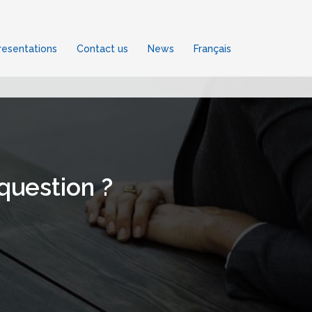
esentations
Contact us
News
Français
 question ?