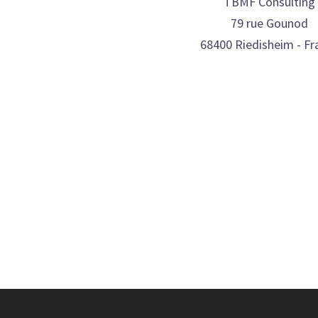
TBMF Consulting
79 rue Gounod
68400 Riedisheim - Fr