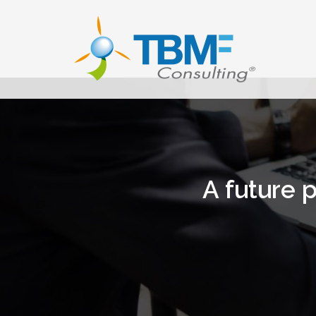
Skip
to
content
A future p