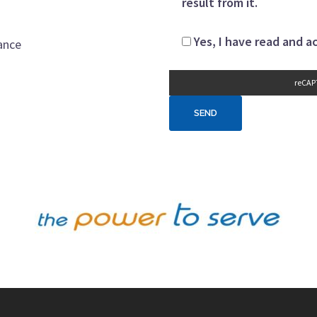
result from it.
Yes, I have read and 
ance
reCAP