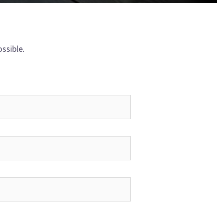
ssible.