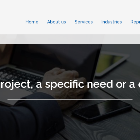
Home
About us
Services
Industries
Repr
roject, a specific need or a