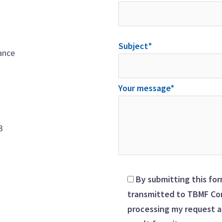
Subject*
ance
Your message*
3
By submitting this for
transmitted to TBMF Con
processing my request a