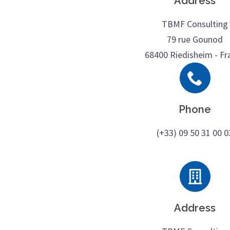
Address
TBMF Consulting
79 rue Gounod
68400 Riedisheim - Fr
Phone
(+33) 09 50 31 00 0
Address