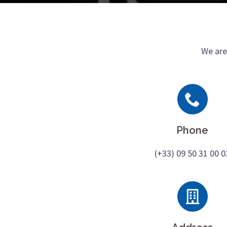
We are
Phone
(+33) 09 50 31 00 0