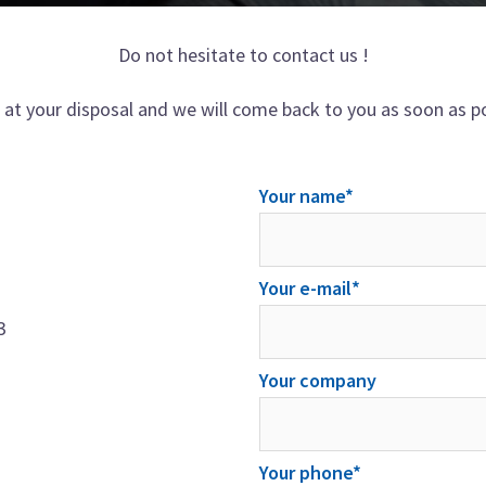
Do not hesitate to contact us !
 at your disposal and we will come back to you as soon as po
Your name*
Your e-mail*
3
Your company
Your phone*